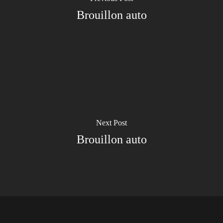
Brouillon auto
Next Post
Brouillon auto