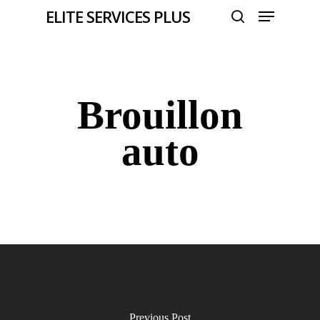
Menu
Skip
ELITE SERVICES PLUS
to
search
Close
main
Menu
content
Brouillon
auto
Previous Post