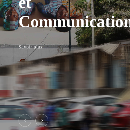
et
Communicatio
Savoir plus