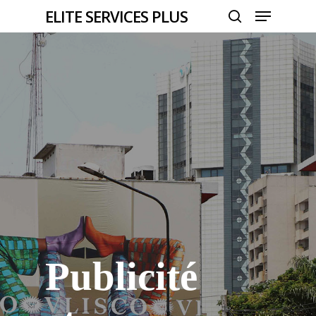
Menu
Skip
ELITE SERVICES PLUS
to
search
Close
main
Menu
content
Publicité