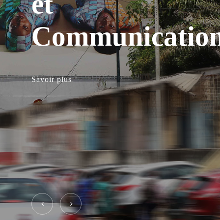
et
Communicatio
Savoir plus