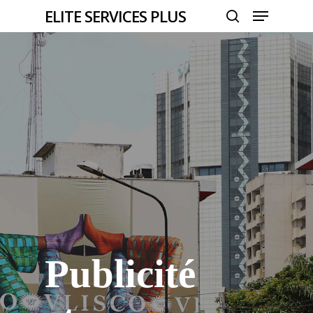
Menu
Skip
ELITE SERVICES PLUS
to
search
Close
main
Menu
content
Publicité