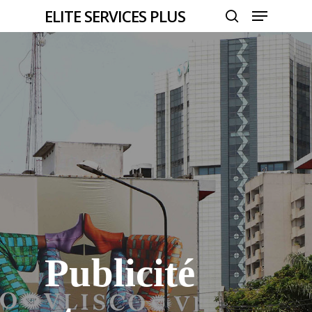
Menu
Skip
ELITE SERVICES PLUS
to
search
Close
main
Menu
content
Publicité