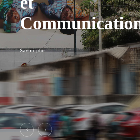
et
Communicatio
Savoir plus