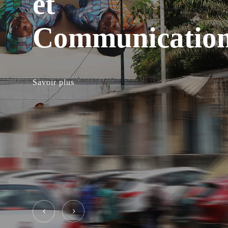
et
Communicatio
Savoir plus