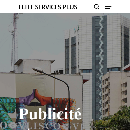
Menu
Skip
ELITE SERVICES PLUS
to
search
Close
main
Menu
content
Publicité