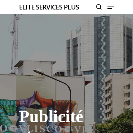
Menu
Skip
ELITE SERVICES PLUS
to
search
Close
main
Menu
content
Publicité