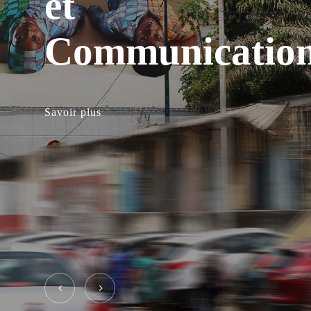
et
Communicatio
Savoir plus